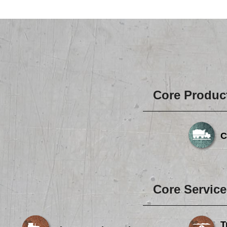
Core Produc
C
Core Service
T