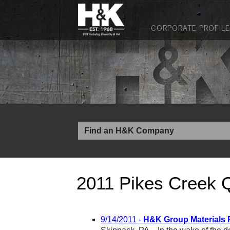
CORPORATE PROFILE
2011 Pikes Creek 
9/14/2011 -
H&K Group Materials F