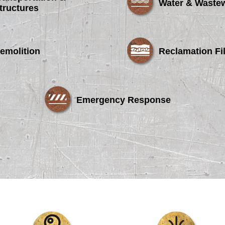
Water & Waste
tructures
emolition
Reclamation Fil
Emergency Response