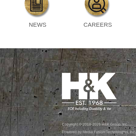
NEWS
CAREERS
Copyright © 2018-2026 H&K Group, Inc.
Powered by Media Fusion Technologies, Inc.