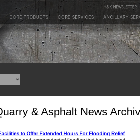
Manufactured Concrete Block
H&K NEWSLETTER
Biosoil, Mulch, Compost & Topsoil
CORE PRODUCTS
CORE SERVICES
ANCILLARY SER
Landscape Materials
Core Services
Site & Land Development
Transportation & Structures
Water & Wastewater
Design-Build & Value Engineering
Quarry & Asphalt News Archi
Environmental
Demolition
acilities to Offer Extended Hours For Flooding Relief