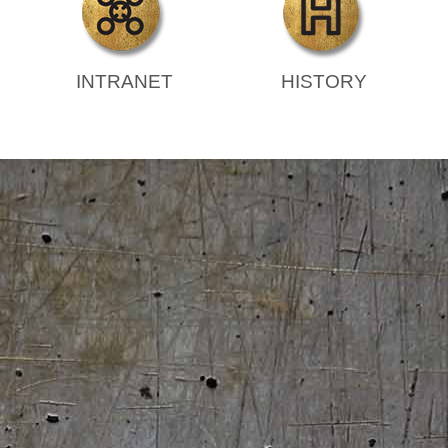
INTRANET
HISTORY