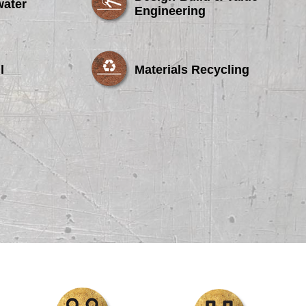
water
Engineering
l
Materials Recycling