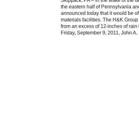
Skippack, PA – In the wake of the 
the eastern half of Pennsylvania a
announced today that it would be off
materials facilities. The H&K Grou
from an excess of 12-inches of rain 
Friday, September 9, 2011, John A. 