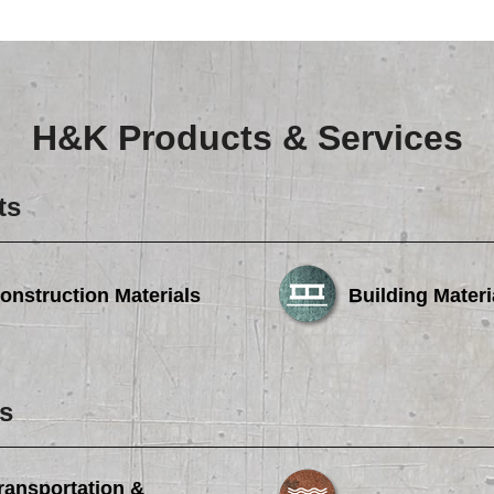
Careers
Browse Jobs & Apply Now
Transparency In Coverage
H&K Products & Services
Contact Us
ts
onstruction Materials
Building Materi
s
ransportation &