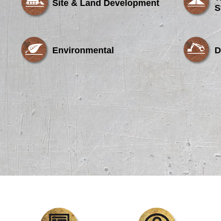
Site & Land Development
S
Environmental
D