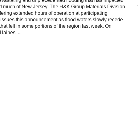
devastating and unprecedented flooding that has impacted
Reclamation Fill
nd much of New Jersey, The H&K Group Materials Division
ering extended hours of operation at participating
Materials Recycling
p issues this announcement as flood waters slowly recede
that fell in some portions of the region last week. On
Emergency Response
Haines, ...
Ancillary Services
Auto Body Repair & Vinyl Graphics
Engineering & Environmental Services
Fuel & Heating Oil Sales & Service
Welding & Fabrication Services
Promotional Products