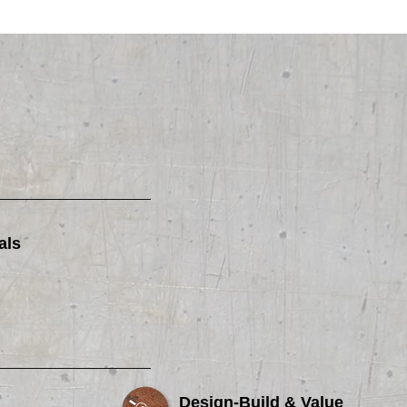
als
Design-Build & Value