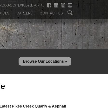
RESOURCES
EMPLOYEE PORTAL
VICES
CAREERS
CONTACT US
Browse Our Locations »
ve
Latest Pikes Creek Quarry & Asphalt