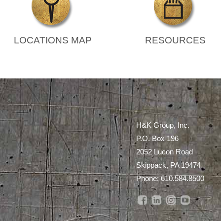
LOCATIONS MAP
RESOURCES
H&K Group, Inc.
P.O. Box 196
2052 Lucon Road
Skippack, PA 19474
Phone:
610.584.8500