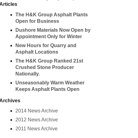
Articles
The H&K Group Asphalt Plants
Open for Business
Dushore Materials Now Open by
Appointment Only for Winter
New Hours for Quarry and
Asphalt Locations
The H&K Group Ranked 21st
Crushed Stone Producer
Nationally.
Unseasonably Warm Weather
Keeps Asphalt Plants Open
Archives
2014 News Archive
2012 News Archive
2011 News Archive