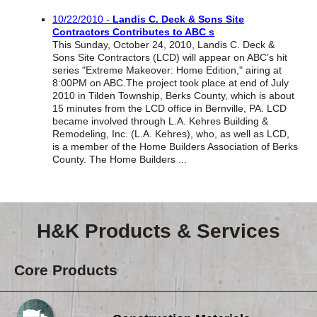
Reclamation Fill
10/22/2010 -
Landis C. Deck & Sons Site
Contractors Contributes to ABC s
Materials Recycling
This Sunday, October 24, 2010, Landis C. Deck &
Sons Site Contractors (LCD) will appear on ABC’s hit
Emergency Response
series "Extreme Makeover: Home Edition," airing at
8:00PM on ABC.The project took place at end of July
2010 in Tilden Township, Berks County, which is about
15 minutes from the LCD office in Bernville, PA. LCD
Ancillary Services
became involved through L.A. Kehres Building &
Remodeling, Inc. (L.A. Kehres), who, as well as LCD,
is a member of the Home Builders Association of Berks
Auto Body Repair & Vinyl Graphics
County. The Home Builders ...
Engineering & Environmental Services
Fuel & Heating Oil Sales & Service
H&K Products & Services
Welding & Fabrication Services
Core Products
Promotional Products