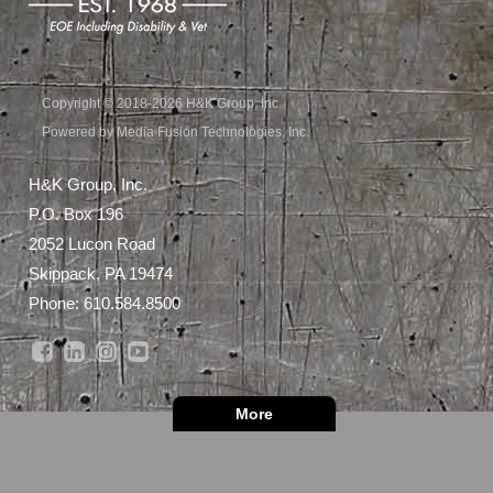
Copyright © 2018-2026 H&K Group, Inc.
Powered by Media Fusion Technologies, Inc.
H&K Group, Inc.
P.O. Box 196
2052 Lucon Road
Skippack, PA 19474
Phone:
610.584.8500