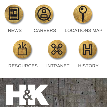
NEWS
CAREERS
LOCATIONS MAP
RESOURCES
INTRANET
HISTORY