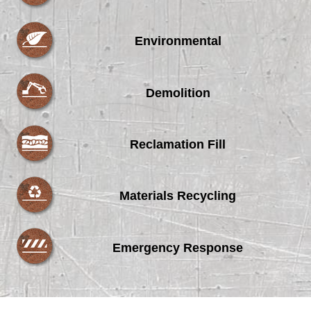
Environmental
Demolition
Reclamation Fill
Materials Recycling
Emergency Response