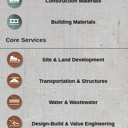
Careers
Construction Materials
Browse Jobs & Apply Now
Building Materials
Transparency In Coverage
Core Services
Contact Us
Site & Land Development
Transportation & Structures
Water & Wastewater
Design-Build & Value Engineering