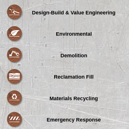
Design-Build & Value Engineering
Environmental
Demolition
Reclamation Fill
Materials Recycling
Emergency Response