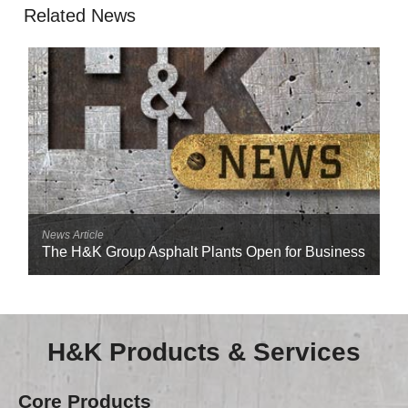
Related News
News Article
The H&K Group Asphalt Plants Open for Business
H&K Products & Services
Core Products