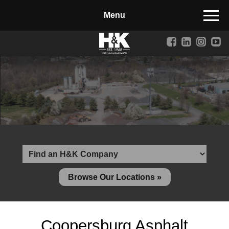
Manufactured Concrete Block
Biosoil, Mulch, Compost & Topsoil
Landscape Materials
Core Services
Site & Land Development
Transportation & Structures
Water & Wastewater
Design-Build & Value Engineering
Browse Our Locations »
Environmental
Demolition
Coopersburg Asphalt