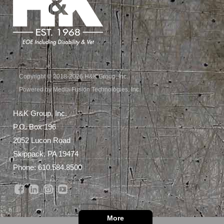
Copyright © 2018-2026 H&K Group, Inc.
Powered by Media Fusion Technologies, Inc.
H&K Group, Inc.
P.O. Box 196
2052 Lucon Road
Skippack, PA 19474
Phone:
610.584.8500