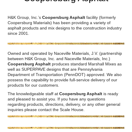
Reclamation Fill
Materials Recycling
H&K Group, Inc.’s
Coopersburg Asphalt
facility (formerly
Coopersburg Materials) has been providing a variety of
asphalt products and mix designs to the construction industry
Emergency Response
since 2001.
Ancillary Services
Owned and operated by Naceville Materials, J.V. (partnership
between H&K Group, Inc. and Naceville Materials, Inc.)
Auto Body Repair & Vinyl Graphics
Coopersburg Asphalt
produces standard Marshall Mixes as
well as SUPERPAVE designs that are Pennsylvania
Department of Transportation (PennDOT) approved. We also
Engineering & Environmental Services
possess the capability to provide full-service delivery of our
products for our customers.
Fuel & Heating Oil Sales & Service
The knowledgeable staff at
Coopersburg Asphalt
is ready
and pleased to assist you. If you have any questions
Welding & Fabrication Services
regarding products, directions, delivery, or any other general
inquiries please contact the Scale House.
Promotional Products