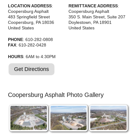
Careers
LOCATION ADDRESS
:
REMITTANCE ADDRESS
:
Coopersburg Asphalt
Coopersburg Asphalt
Browse Jobs & Apply Now
483 Springfield Street
350 S. Main Street, Suite 207
Coopersburg
,
PA
18036
Doylestown
,
PA
18901
United States
United States
Transparency In Coverage
PHONE
: 610-282-0808
FAX
: 610-282-0428
Contact Us
HOURS
: 6AM to 4:30PM
Get Directions
Coopersburg Asphalt Photo Gallery