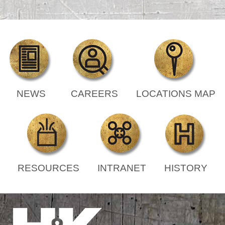
NEWS
CAREERS
LOCATIONS MAP
RESOURCES
INTRANET
HISTORY