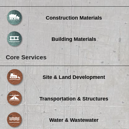
Construction Materials
Building Materials
Core Services
Site & Land Development
Transportation & Structures
Water & Wastewater