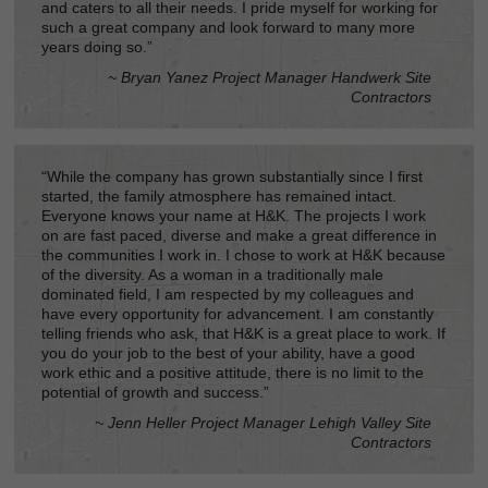
and caters to all their needs. I pride myself for working for
such a great company and look forward to many more
years doing so.”
~ Bryan Yanez Project Manager Handwerk Site
Contractors
“While the company has grown substantially since I first
started, the family atmosphere has remained intact.
Everyone knows your name at H&K. The projects I work
on are fast paced, diverse and make a great difference in
the communities I work in. I chose to work at H&K because
of the diversity. As a woman in a traditionally male
dominated field, I am respected by my colleagues and
have every opportunity for advancement. I am constantly
telling friends who ask, that H&K is a great place to work. If
you do your job to the best of your ability, have a good
work ethic and a positive attitude, there is no limit to the
potential of growth and success.”
~ Jenn Heller Project Manager Lehigh Valley Site
Contractors