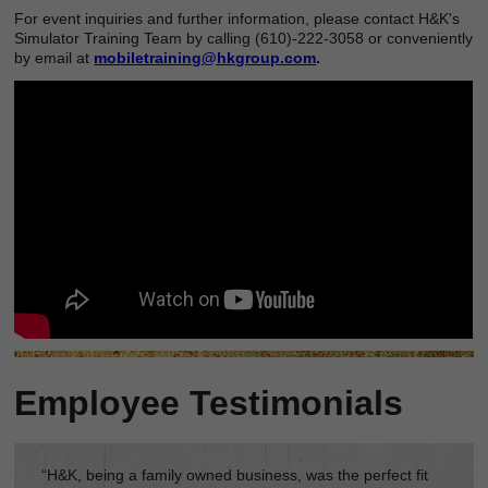
For event inquiries and further information, please contact H&K's
Simulator Training Team by calling (610)-222-3058 or conveniently
by email at
mobiletraining@hkgroup.com
.
Employee Testimonials
“H&K, being a family owned business, was the perfect fit