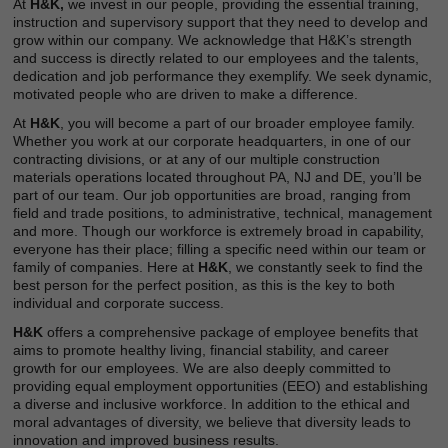
Careers
At
H&K,
we invest in our people, providing the essential training,
instruction and supervisory support that they need to develop and
grow within our company. We acknowledge that H&K’s strength
Browse Jobs & Apply Now
and success is directly related to our employees and the talents,
dedication and job performance they exemplify. We seek dynamic,
Transparency In Coverage
motivated people who are driven to make a difference.
At
H&K
, you will become a part of our broader employee family.
Whether you work at our corporate headquarters, in one of our
Contact Us
contracting divisions, or at any of our multiple construction
materials operations located throughout PA, NJ and DE, you’ll be
part of our team. Our job opportunities are broad, ranging from
field and trade positions, to administrative, technical, management
and more. Though our workforce is extremely broad in capability,
everyone has their place; filling a specific need within our team or
family of companies. Here at
H&K
, we constantly seek to find the
best person for the perfect position, as this is the key to both
individual and corporate success.
H&K
offers a comprehensive package of employee benefits that
aims to promote healthy living, financial stability, and career
growth for our employees. We are also deeply committed to
providing equal employment opportunities (EEO) and establishing
a diverse and inclusive workforce. In addition to the ethical and
moral advantages of diversity, we believe that diversity leads to
innovation and improved business results.