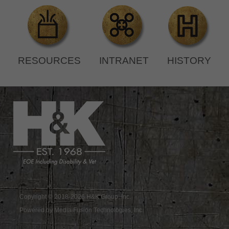
RESOURCES
INTRANET
HISTORY
Copyright © 2018-2026 H&K Group, Inc.
Powered by Media Fusion Technologies, Inc.