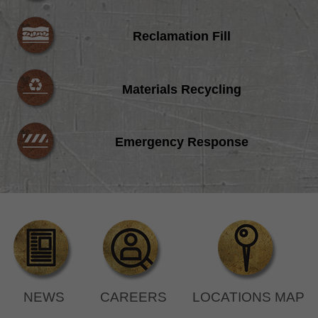
Reclamation Fill
Materials Recycling
Emergency Response
NEWS
CAREERS
LOCATIONS MAP