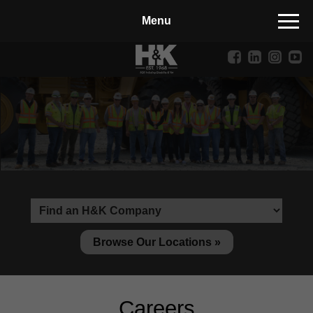
Manufactured Concrete Block
Biosoil, Mulch, Compost & Topsoil
Landscape Materials
Core Services
Site & Land Development
Transportation & Structures
Water & Wastewater
Design-Build & Value Engineering
Browse Our Locations »
Environmental
Demolition
Careers