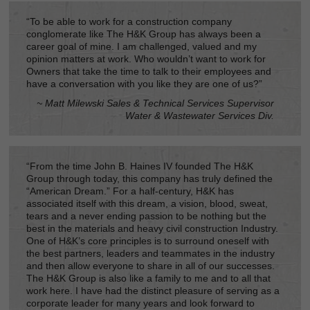
“To be able to work for a construction company
conglomerate like The H&K Group has always been a
career goal of mine. I am challenged, valued and my
opinion matters at work. Who wouldn’t want to work for
Owners that take the time to talk to their employees and
have a conversation with you like they are one of us?”
~ Matt Milewski Sales & Technical Services Supervisor
Water & Wastewater Services Div.
“From the time John B. Haines IV founded The H&K
Group through today, this company has truly defined the
“American Dream.” For a half-century, H&K has
associated itself with this dream, a vision, blood, sweat,
tears and a never ending passion to be nothing but the
best in the materials and heavy civil construction Industry.
One of H&K’s core principles is to surround oneself with
the best partners, leaders and teammates in the industry
and then allow everyone to share in all of our successes.
The H&K Group is also like a family to me and to all that
work here. I have had the distinct pleasure of serving as a
corporate leader for many years and look forward to