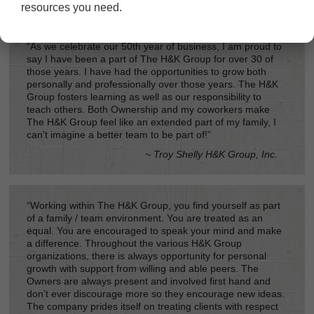
resources you need.
“As we celebrate our 50th year of business, I am proud to
say I have been a part of The H&K Group for over 30 of
those years. I have had the opportunities to grow both
personally and professionally over those years. The H&K
Group fosters learning as well as our responsibility to
teach others. Both Ownership and my coworkers make
The H&K Group feel like an extended part of my family, I
can’t imagine a better team to be part of!”
~ Troy Shelly H&K Group, Inc.
“Working within The H&K Group, you find yourself as part
of a family / team environment. You are treated as an
equal. You are encouraged to speak your mind and make
a difference. Throughout the various H&K Group
organizations, there is always opportunity for personal
growth with support from willing and able peers. The
Owners are always present and involved first hand and
don’t ever discourage more so they encourage new ideas.
The company prides itself on treating clients with respect