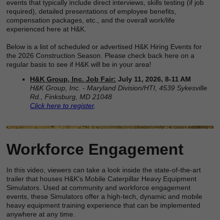
events that typically include direct interviews, skills testing (if job
required), detailed presentations of employee benefits,
compensation packages, etc., and the overall work/life
experienced here at H&K.
Below is a list of scheduled or advertised H&K Hiring Events for
the 2026 Construction Season. Please check back here on a
regular basis to see if H&K will be in your area!
H&K Group, Inc. Job Fair:
July 11, 2026, 8-11 AM
H&K Group, Inc. - Maryland Division/HTI, 4539 Sykesville
Rd., Finksburg, MD 21048
Click here to register
.
Workforce Engagement
In this video, viewers can take a look inside the state-of-the-art
trailer that houses H&K's Mobile Caterpillar Heavy Equipment
Simulators. Used at community and workforce engagement
events, these Simulators offer a high-tech, dynamic and mobile
heavy equipment training experience that can be implemented
anywhere at any time.