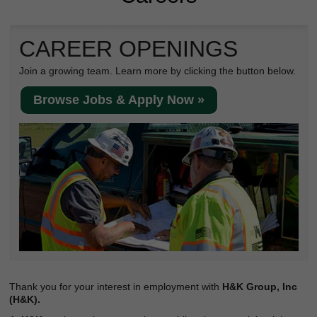
Reclamation Fill
Materials Recycling
CAREER OPENINGS
Emergency Response
Join a growing team. Learn more by clicking the button below.
Browse Jobs & Apply Now »
Ancillary Services
Auto Body Repair & Vinyl Graphics
Engineering & Environmental Services
Fuel & Heating Oil Sales & Service
Welding & Fabrication Services
Promotional Products
Thank you for your interest in employment with
H&K Group, Inc
(H&K).