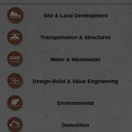
Site & Land Development
Transportation & Structures
Water & Wastewater
Design-Build & Value Engineering
Environmental
Demolition