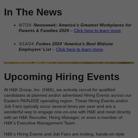
In The News
8/7/24:
Newsweek:
America’s Greatest Workplaces for
Parents & Families 2024
–
Click here to learn more
.
3/14/24:
Forbes 2024 ‘America’s Best Midsize
Employers’ List
–
Click here to learn more
.
Upcoming Hiring Events
At H&K Group, Inc. (H&K), we actively recruit for qualified
candidates at planned and/or advertised Hiring Events across our
Eastern PA/NJ/DE operating region. These Hiring Events and/or
Job Fairs typically occur several times per year and are a
wonderful way to engage one-on-one with H&K and meet directly
with an H&K Recruiter, Hiring Manager, or even a member of
H&K's Executive Management Team.
H&K’s Hiring Events and Job Fairs are inviting, hands-on style