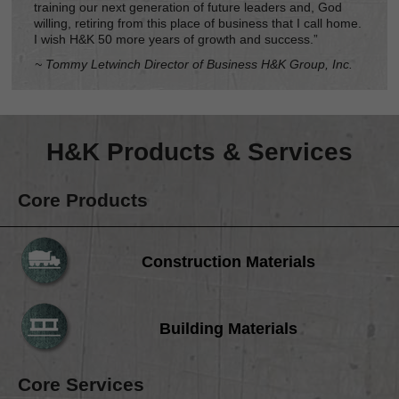
training our next generation of future leaders and, God
willing, retiring from this place of business that I call home.
I wish H&K 50 more years of growth and success.”
~ Tommy Letwinch Director of Business H&K Group, Inc.
H&K Products & Services
Core Products
Construction Materials
Building Materials
Core Services