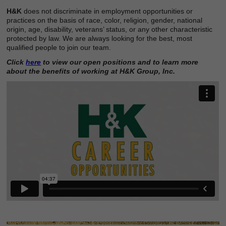
H&K
does not discriminate in employment opportunities or
practices on the basis of race, color, religion, gender, national
origin, age, disability, veterans’ status, or any other characteristic
protected by law. We are always looking for the best, most
qualified people to join our team.
Click
here
to view our open positions and to learn more
about the benefits of working at H&K Group, Inc.